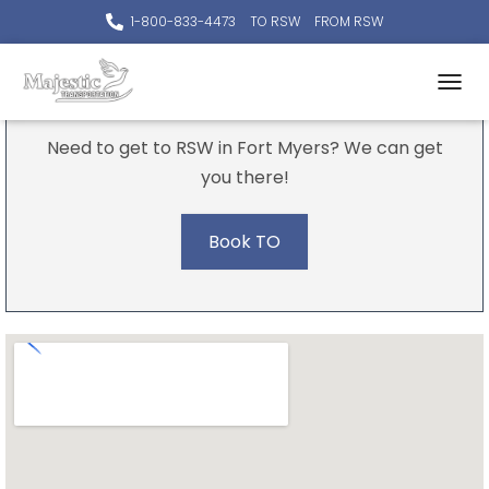
1-800-833-4473
TO RSW
FROM RSW
To The Airport
TOGGL
Need to get to RSW in Fort Myers? We can get
you there!
Book TO