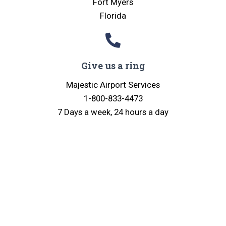
Fort Myers
Florida
Give us a ring
Majestic Airport Services
1-800-833-4473
7 Days a week, 24 hours a day