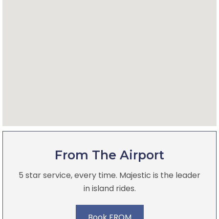
From The Airport
5 star service, every time. Majestic is the leader
in island rides.
Book FROM