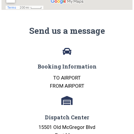
Send us a message
Booking Information
TO AIRPORT
FROM AIRPORT
Dispatch Center
15501 Old McGregor Blvd